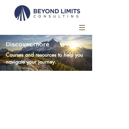
Discover more
Courses and resources to help you
navigate your journey.