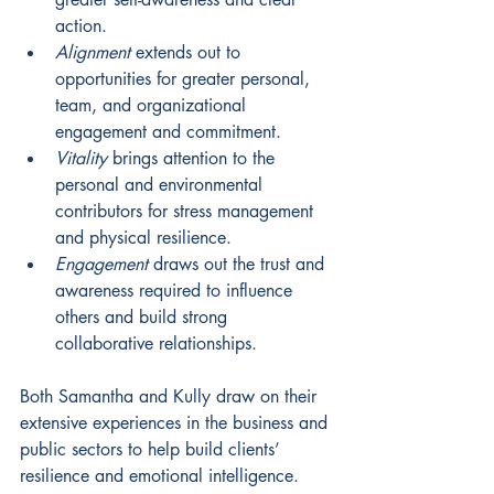
action. 
Alignment
 extends out to 
opportunities for greater personal, 
team, and organizational 
engagement and commitment. 
Vitality
brings attention to the 
personal and environmental 
contributors for stress management 
and physical resilience. 
Engagement
draws out the trust and 
awareness required to influence 
others and build strong 
collaborative relationships.
Both Samantha and Kully draw on their 
extensive experiences in the business and 
public sectors to help build clients’ 
resilience and emotional intelligence. 