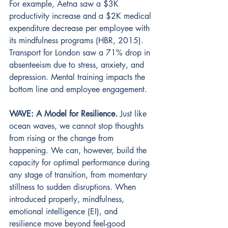
For example, Aetna saw a $3K 
productivity increase and a $2K medical 
expenditure decrease per employee with 
its mindfulness programs (HBR, 2015). 
Transport for London saw a 71% drop in 
absenteeism due to stress, anxiety, and 
depression. Mental training impacts the 
bottom line and employee engagement.
WAVE: A Model for Resilience.
Just like 
ocean waves, we cannot stop thoughts 
from rising or the change from 
happening. We can, however, build the 
capacity for optimal performance during 
any stage of transition, from momentary 
stillness to sudden disruptions. When 
introduced properly, mindfulness, 
emotional intelligence (EI), and 
resilience move beyond feel-good 