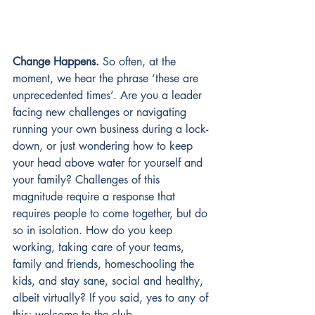
Change Happens.
So often, at the 
moment, we hear the phrase ‘these are 
unprecedented times’. Are you a leader 
facing new challenges or navigating 
running your own business during a lock-
down, or just wondering how to keep 
your head above water for yourself and 
your family? Challenges of this 
magnitude require a response that 
requires people to come together, but do 
so in isolation. How do you keep 
working, taking care of your teams, 
family and friends, homeschooling the 
kids, and stay sane, social and healthy, 
albeit virtually? If you said, yes to any of 
this; welcome to the club.