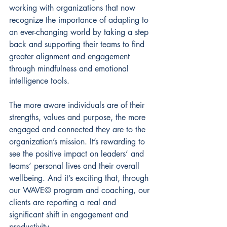
working with organizations that now 
recognize the importance of adapting to 
an ever-changing world by taking a step 
back and supporting their teams to find 
greater alignment and engagement 
through mindfulness and emotional 
intelligence tools.  
The more aware individuals are of their 
strengths, values and purpose, the more 
engaged and connected they are to the 
organization’s mission. It’s rewarding to 
see the positive impact on leaders’ and 
teams’ personal lives and their overall 
wellbeing. And it’s exciting that, through 
our WAVE© program and coaching, our 
clients are reporting a real and 
significant shift in engagement and 
productivity. 