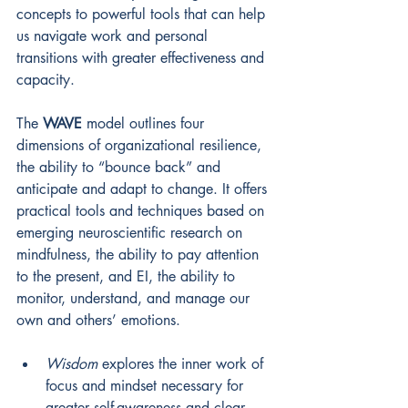
concepts to powerful tools that can help 
us navigate work and personal 
transitions with greater effectiveness and 
capacity. 
The 
WAVE
 model outlines four 
dimensions of organizational resilience, 
the ability to “bounce back” and 
anticipate and adapt to change. It offers 
practical tools and techniques based on 
emerging neuroscientific research on 
mindfulness, the ability to pay attention 
to the present, and EI, the ability to 
monitor, understand, and manage our 
own and others’ emotions. 
Wisdom
explores the inner work of 
focus and mindset necessary for 
greater self-awareness and clear 