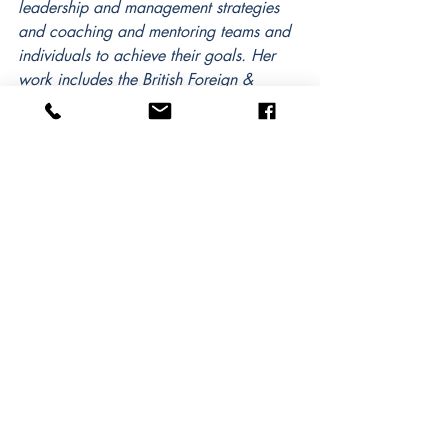
leadership and management strategies 
and coaching and mentoring teams and 
individuals to achieve their goals. Her 
work includes the British Foreign & 
Commonwealth Office, U.S. and U.K. 
military personnel and veterans, the 
United States Agency for International 
Development and the Natural Resources 
Defense Council. A veteran, she 
particularly enjoys helping transitioning 
military personnel to achieve equally 
successful careers outside of the military 
and has worked in many different 
environments leading multi-cultural teams 
in the Americas, Caribbean, Middle 
East, Africa, Asia and Europe.  
Samantha is a WABC RCC-certified 
corporate coach and is currently 
completing her doctorate in leadership 