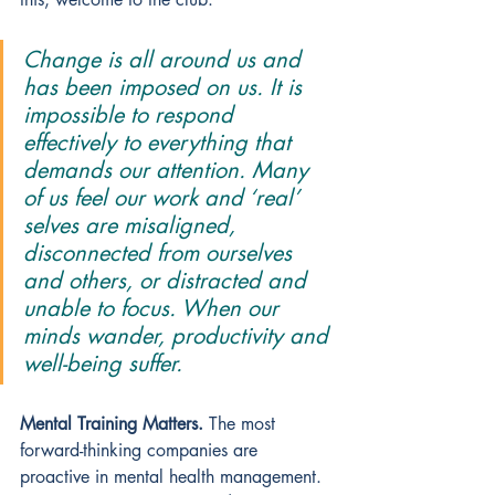
Change is all around us and 
has been imposed on us. It is 
impossible to respond 
effectively to everything that 
demands our attention. Many 
of us feel our work and ‘real’ 
selves are misaligned, 
disconnected from ourselves 
and others, or distracted and 
unable to focus. When our 
minds wander, productivity and 
well-being suffer. 
Mental Training Matters.
The most 
forward-thinking companies are 
proactive in mental health management. 