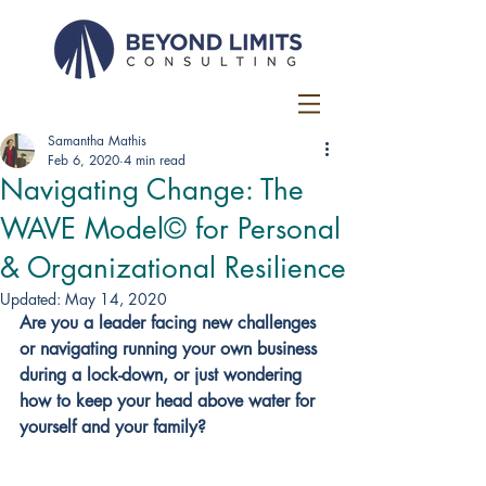
Samantha Mathis
Feb 6, 2020
4 min read
Navigating Change: The
WAVE Model© for Personal
& Organizational Resilience
Updated:
May 14, 2020
Are you a leader facing new challenges 
or navigating running your own business 
during a lock-down, or just wondering 
how to keep your head above water for 
yourself and your family?