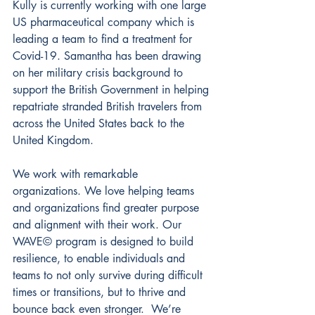
Kully is currently working with one large 
US pharmaceutical company which is 
leading a team to find a treatment for 
Covid-19. Samantha has been drawing 
on her military crisis background to 
support the British Government in helping 
repatriate stranded British travelers from 
across the United States back to the 
United Kingdom.
We work with remarkable 
organizations. We love helping teams 
and organizations find greater purpose 
and alignment with their work. Our 
WAVE© program is designed to build 
resilience, to enable individuals and 
teams to not only survive during difficult 
times or transitions, but to thrive and 
bounce back even stronger.  We’re 