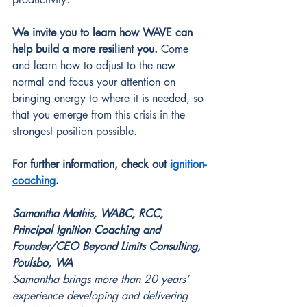
We invite you to learn how WAVE can 
help build a more resilient you. 
Come 
and learn how to adjust to the new 
normal and focus your attention on 
bringing energy to where it is needed, so 
that you emerge from this crisis in the 
strongest position possible. 
For further information, check out
ignition-
coaching
.
Samantha Mathis, WABC, RCC, 
Principal Ignition Coaching and 
Founder/CEO Beyond Limits Consulting, 
Poulsbo, WA
Samantha brings more than 20 years’ 
experience developing and delivering 