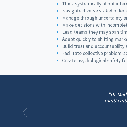
Think systemically about inte
Navigate diverse stakeholder e
Manage through uncertainty a
Make decisions with incomplet
Lead teams they may span time
Adapt quickly to shifting mark
Build trust and accountability
Facilitate collective problem-
Create psychological safety fo
"Dr. Mat
multi-cult