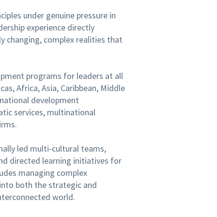
inciples under genuine pressure in
dership experience directly
ly changing, complex realities that
opment programs for leaders at all
cas, Africa, Asia, Caribbean, Middle
ernational development
tic services, multinational
irms.
nally led multi-cultural teams,
 directed learning initiatives for
cludes managing complex
into both the strategic and
interconnected world.