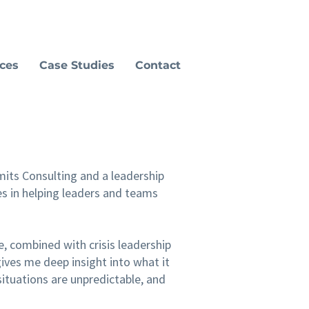
ices
Case Studies
Contact
its Consulting and a leadership
s in helping leaders and teams
e, combined with crisis leadership
ives me deep insight into what it
situations are unpredictable, and