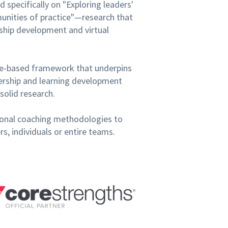
 specifically on "Exploring leaders'
mmunities of practice"—research that
ship development and virtual
ce-based framework that underpins
dership and learning development
solid research.
ssional coaching methodologies to
, individuals or entire teams.