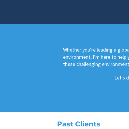
Whether you're leading a glob
environment, I'm here to help y
these challenging environment
Let's 
Past Clients