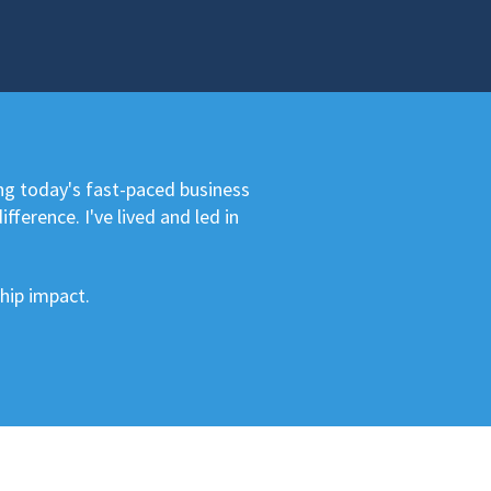
ng today's fast-paced business
ference. I've lived and led in
hip impact.