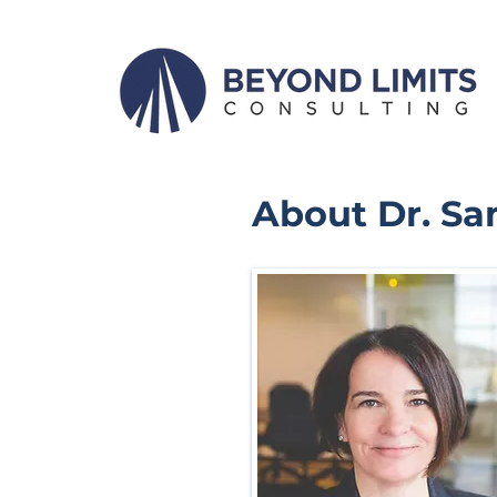
About Dr. S