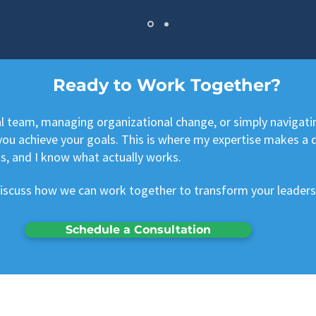
Ready to Work Together?
al team, managing organizational change, or simply navigati
ou achieve your goals. This is where my expertise makes a dif
s, and I know what actually works.
discuss how we can work together to transform your leaders
Schedule a Consultation