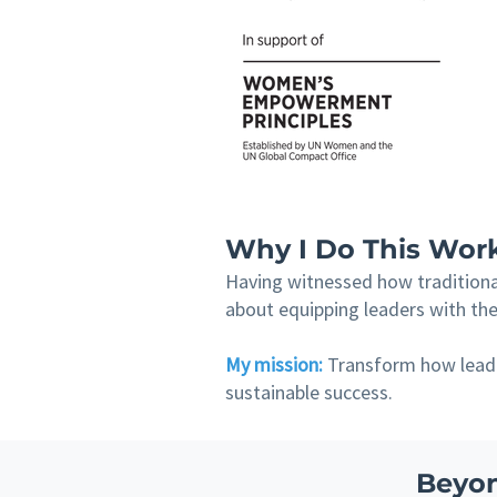
Why I Do This Wor
Having witnessed how traditional
about equipping leaders with the 
My mission:
Transform how leader
sustainable success.
Beyon