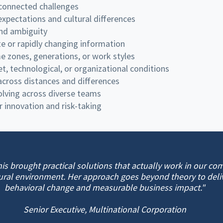
rconnected challenges
xpectations and cultural differences
nd ambiguity
e or rapidly changing information
 zones, generations, or work styles
et, technological, or organizational conditions
 across distances and differences
solving across diverse teams
r innovation and risk-taking
his brought practical solutions that actually work in our co
ural environment. Her approach goes beyond theory to deliv
behavioral change and measurable business impact."
Senior Executive, Multinational Corporation