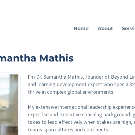
Home
About
Serv
amantha Mathis
I'm Dr. Samantha Mathis, founder of Beyond Lim
and learning development expert who specialize
thrive in complex global environments.
My extensive international leadership experienc
expertise and executive coaching background, g
takes to lead effectively when stakes are high, 
teams span cultures and continents.