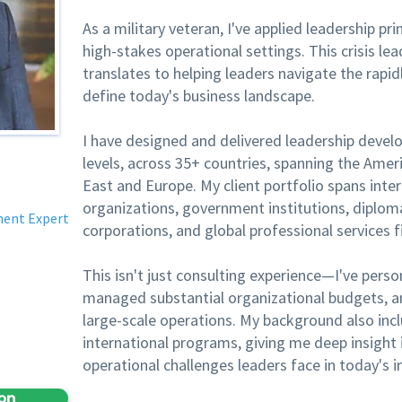
As a military veteran, I've applied leadership pr
high-stakes operational settings. This crisis lea
translates to helping leaders navigate the rapid
define today's business landscape.
I have designed and delivered leadership devel
levels, across 35+ countries, spanning the Ameri
East and Europe. My client portfolio spans int
organizations, government institutions, diploma
ment Expert
corporations, and global professional services f
This isn't just consulting experience—I've perso
managed substantial organizational budgets, and
large-scale operations. My background also in
international programs, giving me deep insight 
operational challenges leaders face in today's 
ion