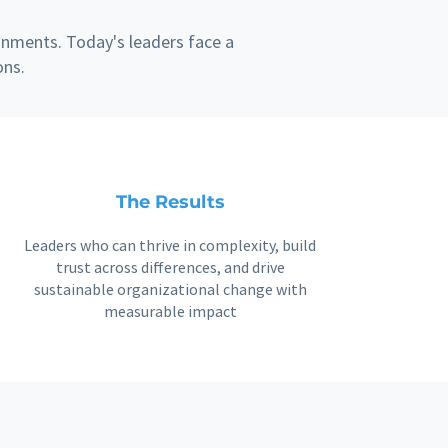
onments. Today's leaders face a
ons.
The Results
Leaders who can thrive in complexity, build
trust across differences, and drive
sustainable organizational change with
measurable impact