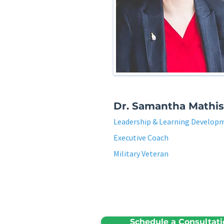
Dr. Samantha Mathis
Leadership & Learning Develop
Executive Coach
Military Veteran
Schedule a Consultat