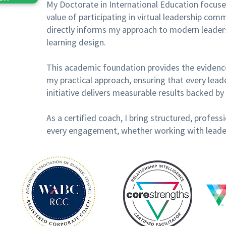
My Doctorate in International Education focused
value of participating in virtual leadership co
directly informs my approach to modern leader
learning design.
This academic foundation provides the eviden
my practical approach, ensuring that every lea
initiative delivers measurable results backed by 
As a certified coach, I bring structured, profe
every engagement, whether working with leaders