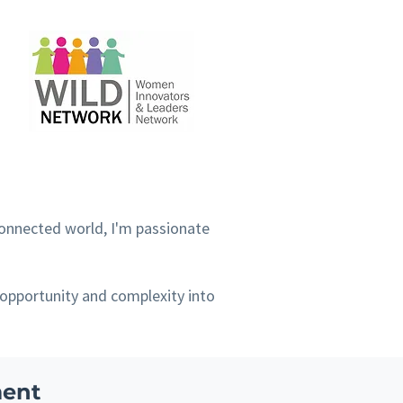
connected world, I'm passionate
 opportunity and complexity into
ment