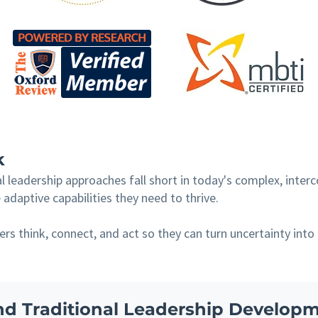
k
 leadership approaches fall short in today's complex, inter
adaptive capabilities they need to thrive.
s think, connect, and act so they can turn uncertainty into
d Traditional Leadership Develop