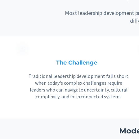
Most leadership development pr
dif
The Challenge
Traditional leadership development falls short
when today's complex challenges require
leaders who can navigate uncertainty, cultural
complexity, and interconnected systems
Mode