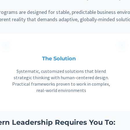
ograms are designed for stable, predictable business envir
ferent reality that demands adaptive, globally-minded soluti
The Solution
Systematic, customized solutions that blend
strategic thinking with human-centered design.
Practical frameworks proven to work in complex,
real-world environments
rn Leadership Requires You To: