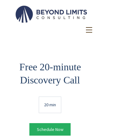
Free 20-minute
Discovery Call
20 min
2
0
m
i
n
Schedule Now