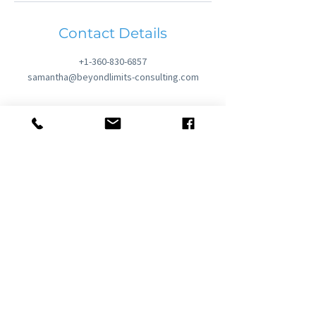
Contact Details
+1-360-830-6857
samantha@beyondlimits-consulting.com
United States | United Kingdom | Europe
samantha@beyondlimits-
consulting.com |
+1.360.830.6857
Privacy Policy
Cancellation & Refund Policy