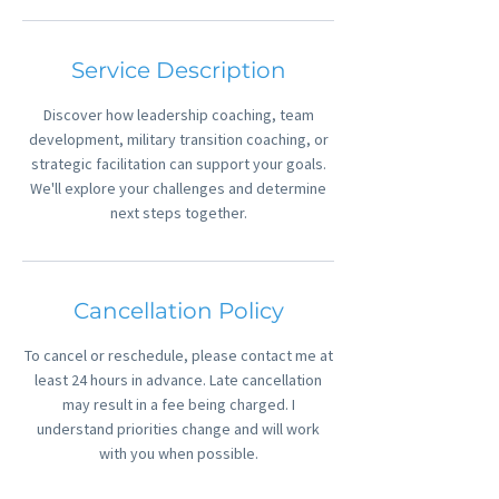
Service Description
Discover how leadership coaching, team
development, military transition coaching, or
strategic facilitation can support your goals.
We'll explore your challenges and determine
Cancellation Policy
To cancel or reschedule, please contact me at
least 24 hours in advance. Late cancellation
may result in a fee being charged. I
understand priorities change and will work
with you when possible.